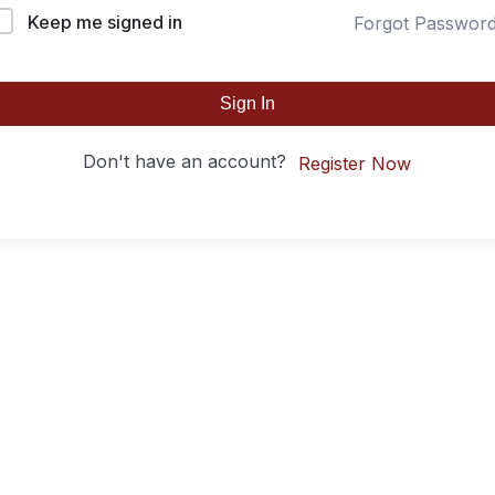
Keep me signed in
Forgot Passwor
Sign In
Don't have an account?
Register Now