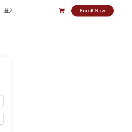
登入
Enroll Now