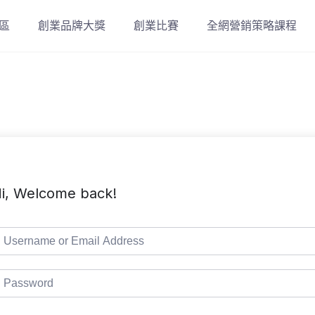
區
創業品牌大獎
創業比賽
全網營銷策略課程
i, Welcome back!