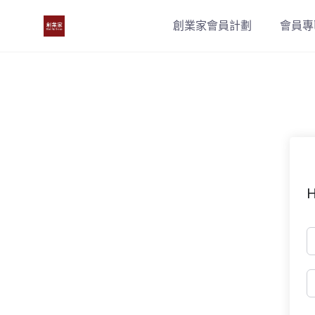
Skip
創業家會員計劃
會員專
to
content
H