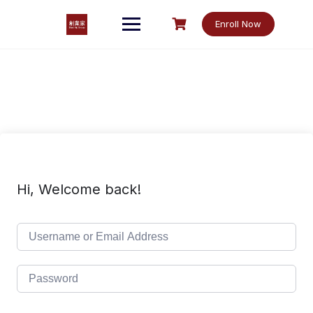
Skip
to
Enroll Now
content
Hi, Welcome back!