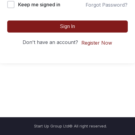
Keep me signed in
Forgot Password?
Sign In
Don't have an account?
Register Now
Start Up Group Ltd© All right reserved.