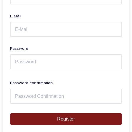
E-Mail
Password
Password confirmation
Register