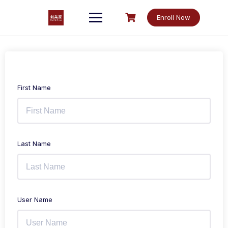
Skip
to
Enroll Now
content
First Name
Last Name
User Name